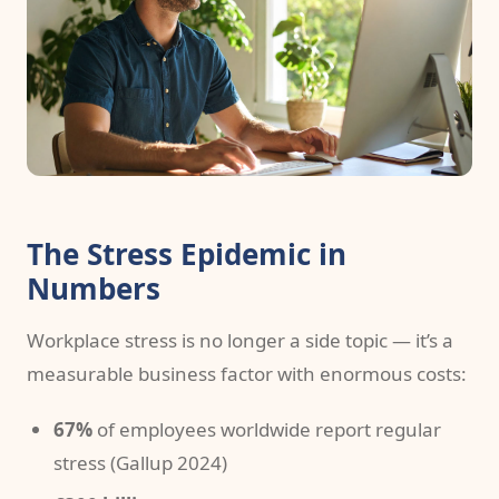
The Stress Epidemic in
Numbers
Workplace stress is no longer a side topic — it’s a
measurable business factor with enormous costs:
67%
of employees worldwide report regular
stress (Gallup 2024)