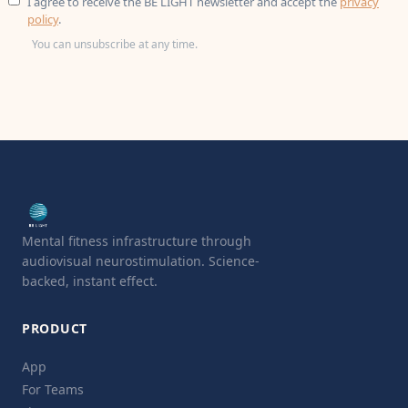
I agree to receive the BE LIGHT newsletter and accept the
privacy
policy
.
You can unsubscribe at any time.
Mental fitness infrastructure through
audiovisual neurostimulation. Science-
backed, instant effect.
PRODUCT
App
For Teams