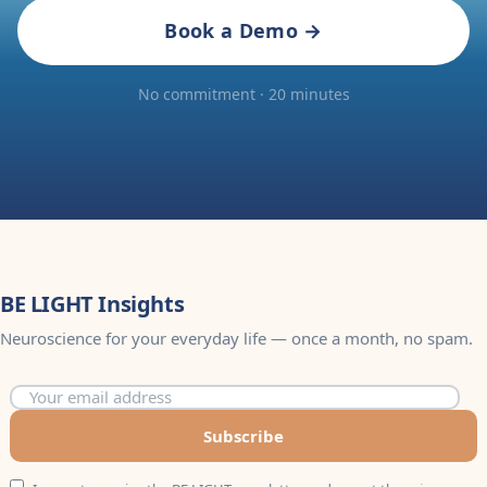
Book a Demo →
No commitment · 20 minutes
BE LIGHT Insights
Neuroscience for your everyday life — once a month, no spam.
Subscribe