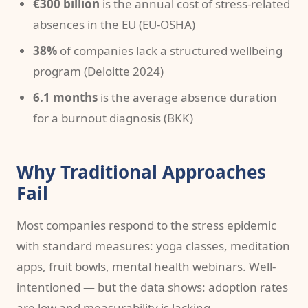
€300 billion
is the annual cost of stress-related
absences in the EU (EU-OSHA)
38%
of companies lack a structured wellbeing
program (Deloitte 2024)
6.1 months
is the average absence duration
for a burnout diagnosis (BKK)
Why Traditional Approaches
Fail
Most companies respond to the stress epidemic
with standard measures: yoga classes, meditation
apps, fruit bowls, mental health webinars. Well-
intentioned — but the data shows: adoption rates
are low and measurability is lacking.