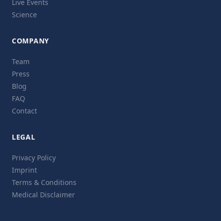
Live Events
Science
COMPANY
Team
Press
Blog
FAQ
Contact
LEGAL
Privacy Policy
Imprint
Terms & Conditions
Medical Disclaimer