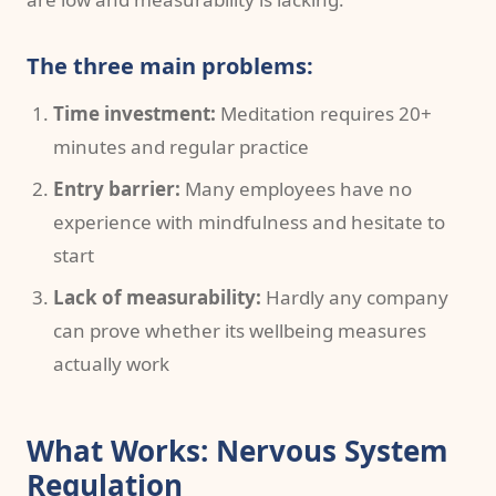
The three main problems:
Time investment:
Meditation requires 20+
minutes and regular practice
Entry barrier:
Many employees have no
experience with mindfulness and hesitate to
start
Lack of measurability:
Hardly any company
can prove whether its wellbeing measures
actually work
What Works: Nervous System
Regulation