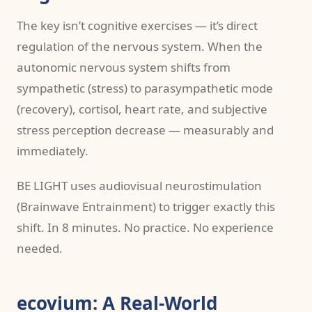
The key isn’t cognitive exercises — it’s direct
regulation of the nervous system. When the
autonomic nervous system shifts from
sympathetic (stress) to parasympathetic mode
(recovery), cortisol, heart rate, and subjective
stress perception decrease — measurably and
immediately.
BE LIGHT uses audiovisual neurostimulation
(Brainwave Entrainment) to trigger exactly this
shift. In 8 minutes. No practice. No experience
needed.
ecovium: A Real-World