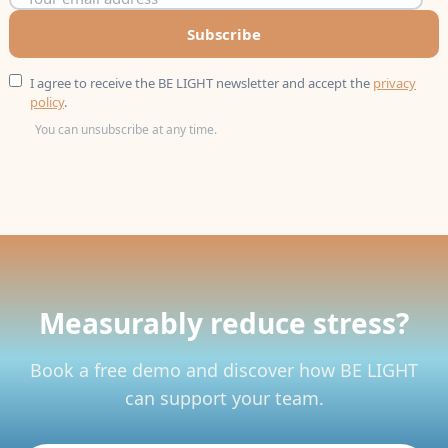
Subscribe
I agree to receive the BE LIGHT newsletter and accept the
privacy
policy
.
You can unsubscribe at any time.
Measurably reduce stress?
Book a free demo and discover how BE LIGHT
can support your team.