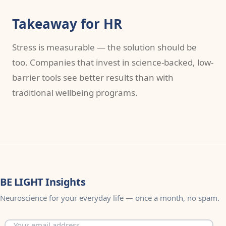
Takeaway for HR
Stress is measurable — the solution should be
too. Companies that invest in science-backed, low-
barrier tools see better results than with
traditional wellbeing programs.
BE LIGHT Insights
Neuroscience for your everyday life — once a month, no spam.