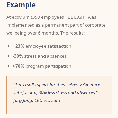
Example
At ecovium (350 employees), BE LIGHT was
implemented as a permanent part of corporate
wellbeing over 6 months. The results:
+23%
employee satisfaction
-30%
stress and absences
>70%
program participation
“The results speak for themselves: 23% more
satisfaction, 30% less stress and absences.” —
Jörg Jung, CEO ecovium