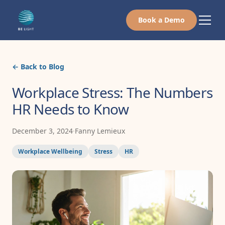
Book a Demo
← Back to Blog
Workplace Stress: The Numbers
HR Needs to Know
December 3, 2024
·
Fanny Lemieux
Workplace Wellbeing
Stress
HR